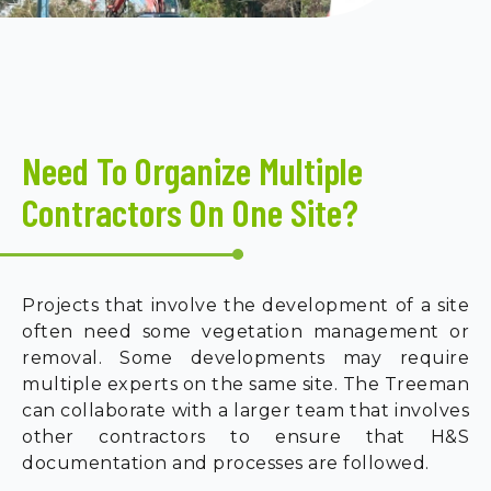
Need To Organize Multiple
Contractors On One Site?
Projects that involve the development of a site
often need some vegetation management or
removal. Some developments may require
multiple experts on the same site. The Treeman
can collaborate with a larger team that involves
other contractors to ensure that H&S
documentation and processes are followed.