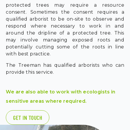
protected trees may require a resource
consent. Sometimes the consent requires a
qualified arborist to be on-site to observe and
respond where necessary to work in and
around the dripline of a protected tree. This
may involve managing exposed roots and
potentially cutting some of the roots in line
with best practice.
The Treeman has qualified arborists who can
provide this service.
We are also able to work with ecologists in
sensitive areas where required.
GET IN TOUCH