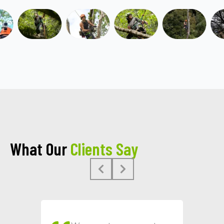
What Our
Clients Say