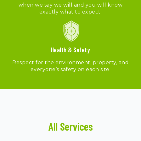
when we say we will and you will know
exactly what to expect.
Health & Safety
Respect for the environment, property, and
everyone’s safety on each site.
All Services