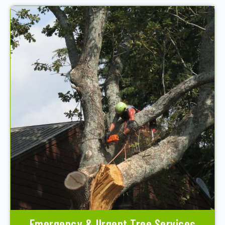
Emergency & Urgent Tree Services