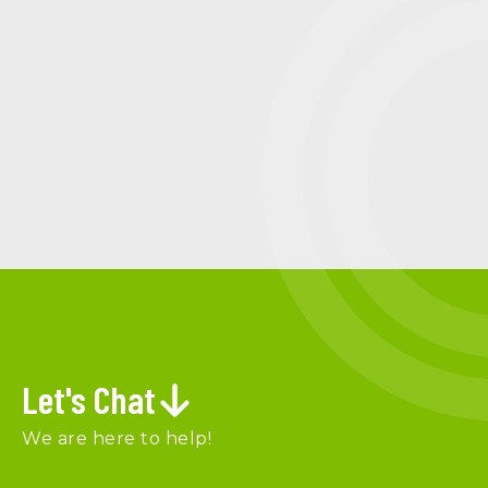
Let's Chat
We are here to help!