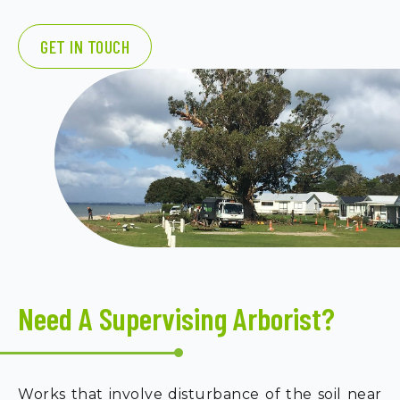
GET IN TOUCH
Need A Supervising Arborist?
Works that involve disturbance of the soil near