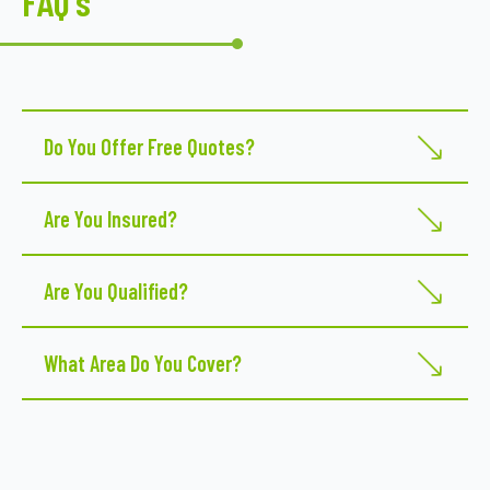
FAQ's
Do You Offer Free Quotes?
Yes
Are You Insured?
Yes
Are You Qualified?
Yes
What Area Do You Cover?
Franklin 2678