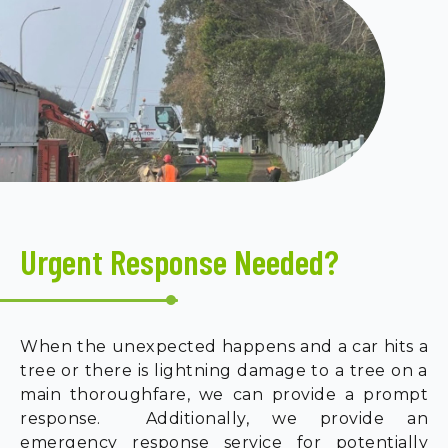
Urgent Response Needed?
When the unexpected happens and a car hits a
tree or there is lightning damage to a tree on a
main thoroughfare, we can provide a prompt
response. Additionally, we provide an
emergency response service for potentially