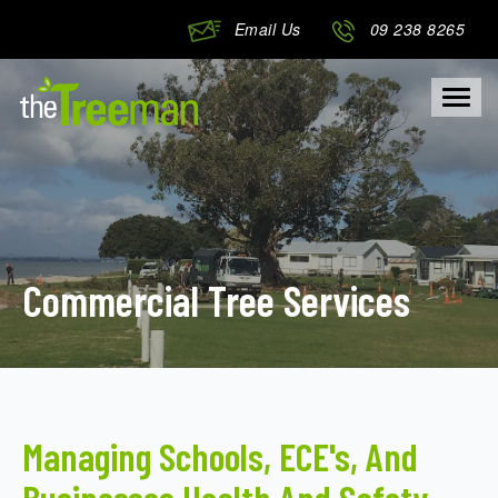
Email Us
09 238 8265
Togg
navig
Commercial Tree Services
Managing Schools, ECE's, And