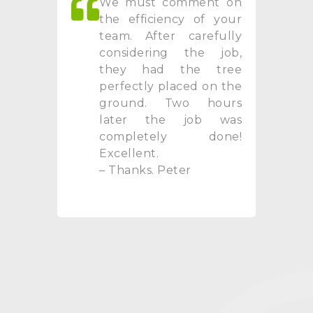
We must comment on
the efficiency of your
team. After carefully
considering the job,
they had the tree
perfectly placed on the
ground. Two hours
later the job was
completely done!
Excellent.
– Thanks. Peter