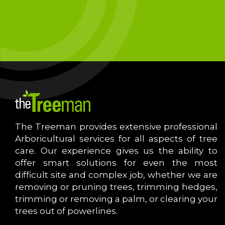
The Treeman provides extensive professional
Arboricultural services for all aspects of tree
care. Our experience gives us the ability to
offer smart solutions for even the most
difficult site and complex job, whether we are
removing or pruning trees, trimming hedges,
trimming or removing a palm, or clearing your
trees out of powerlines.