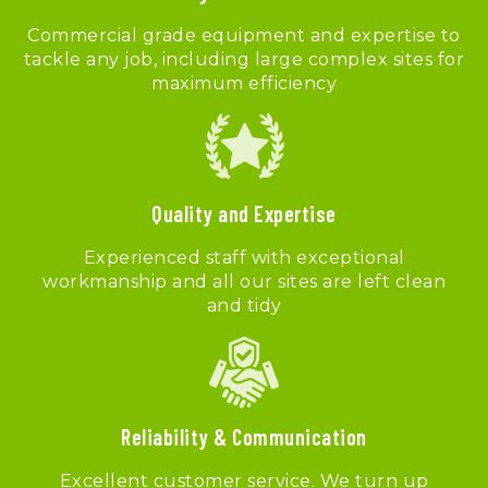
Commercial grade equipment and expertise to
tackle any job, including large complex sites for
maximum efficiency
Quality and Expertise
Experienced staff with exceptional
workmanship and all our sites are left clean
and tidy
Reliability & Communication
Excellent customer service. We turn up