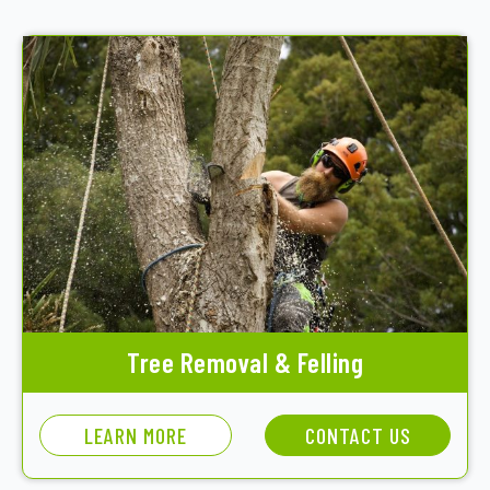
Tree Removal & Felling
LEARN MORE
CONTACT US