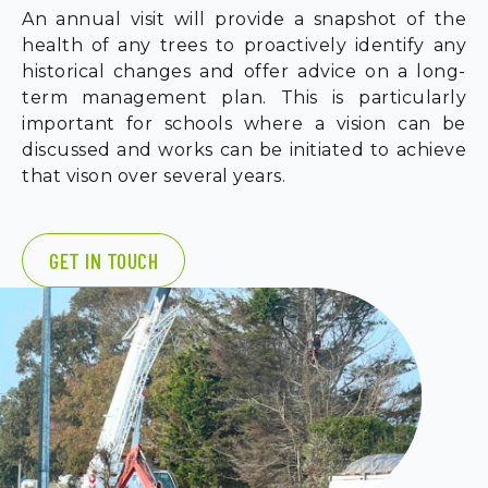
An annual visit will provide a snapshot of the
health of any trees to proactively identify any
historical changes and offer advice on a long-
term management plan. This is particularly
important for schools where a vision can be
discussed and works can be initiated to achieve
that vison over several years.
GET IN TOUCH