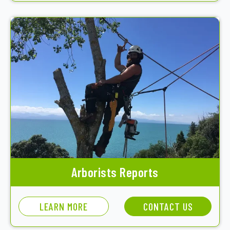
Arborists Reports
LEARN MORE
CONTACT US