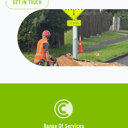
GET IN TOUCH
Range Of Services