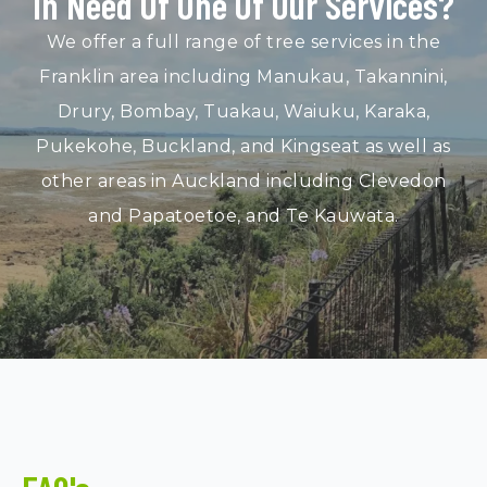
In Need Of One Of Our Services?
We offer a full range of tree services in the
Franklin area including Manukau, Takannini,
Drury, Bombay, Tuakau, Waiuku, Karaka,
Pukekohe, Buckland, and Kingseat as well as
other areas in Auckland including Clevedon
and Papatoetoe, and Te Kauwata.