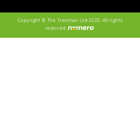
Copyright © The Treeman Ltd 2023. All rights
reserved.