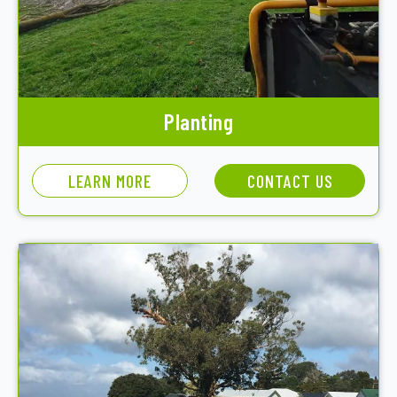
Planting
LEARN MORE
CONTACT US