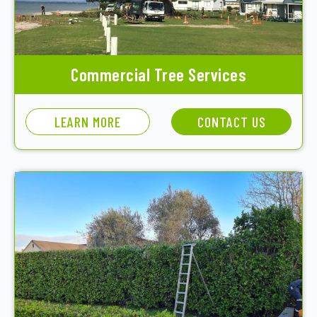
Commercial Tree Services
LEARN MORE
CONTACT US