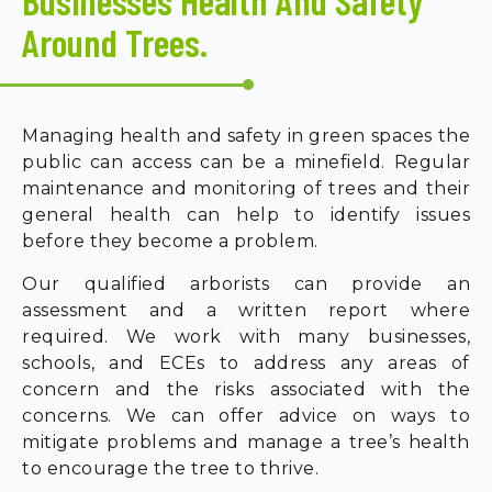
Businesses Health And Safety
Around Trees.
Managing health and safety in green spaces the
public can access can be a minefield. Regular
maintenance and monitoring of trees and their
general health can help to identify issues
before they become a problem.
Our qualified arborists can provide an
assessment and a written report where
required. We work with many businesses,
schools, and ECEs to address any areas of
concern and the risks associated with the
concerns. We can offer advice on ways to
mitigate problems and manage a tree’s health
to encourage the tree to thrive.