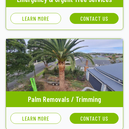
LEARN MORE
CONTACT US
Palm Removals / Trimming
LEARN MORE
CONTACT US