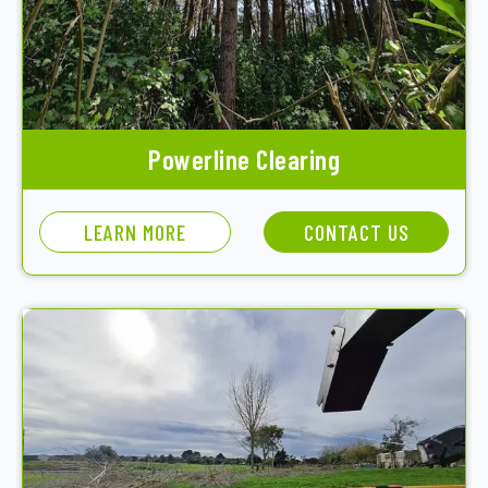
Powerline Clearing
LEARN MORE
CONTACT US