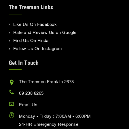
The Treeman Links
Like Us On Facebook
Rate and Review Us on Google
Find Us On Finda
Follow Us On Instagram
Get In Touch
The Treeman Franklin 2678
09 238 8265
Email Us
Monday - Friday : 7:00AM - 6:00PM
24-HR Emergency Response