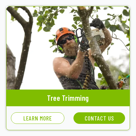
Tree Trimming
LEARN MORE
CONTACT US