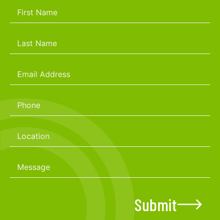
Submit