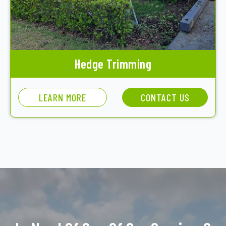
Hedge Trimming
LEARN MORE
CONTACT US