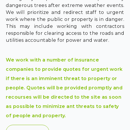
dangerous trees after extreme weather events.
We will prioritize and redirect staff to urgent
work where the public or property is in danger.
This may include working with contractors
responsible for clearing access to the roads and
utilities accountable for power and water.
We work with a number of insurance
companies to provide quotes for urgent work
if there is an imminent threat to property or
people. Quotes will be provided promptly and
recourses will be directed to the site as soon
as possible to minimize ant threats to safety
of people and property.