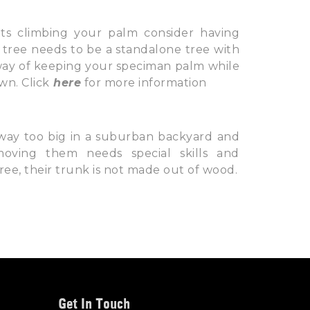
s climbing your palm consider having
 tree needs to be a standalone tree with
 way of keeping your speciman palm while
wn. Click
here
for more information
way too big in a suburban backyard and
ving them needs special skills and
e, their trunk is not made out of wood.
Get In Touch