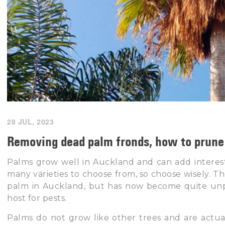
28 JUL, 2023
Removing dead palm fronds, how to prune 
Palms grow well in Auckland and can add interest
many varieties to choose from, so choose wisely. 
palm in Auckland, but has now become quite unpop
host for pests.
Palms do not grow like other trees and are actua