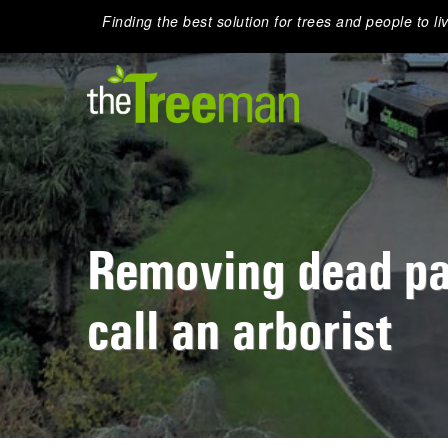
Finding the best solution for trees and people to li
Removing dead pa
call an arborist