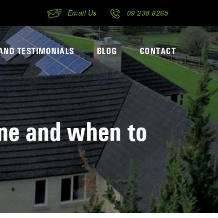
Email Us
09 238 8265
AND TESTIMONIALS
BLOG
CONTACT
ne and when to