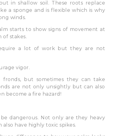
ut in shallow soil. These roots replace
ke a sponge and is flexible which is why
rong winds.
lm starts to show signs of movement at
 of stakes.
equire a lot of work but they are not
urage vigor.
 fronds, but sometimes they can take
nds are not only unsightly but can also
en become a fire hazard!
 be dangerous. Not only are they heavy
lso have highly toxic spikes.