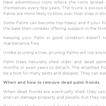
have adventitious roots where the roots spread o
themselves every few years. The trunk is porous li
Palms are more likely to blow over than snap in st
Some Palms can become top-heavy and if your Pa
the base then consider offering support in the form
Keeping your Palm in good condition doesn’t r
maintenance free.
Unlike pruning a tree, pruning Palms will not enco
Palm trees naturally shed older and dead palm
months or even years to detach. The attached fro
be a host for many pests and diseases. They can ev
When and how to remove dead palm fronds
When dead fronds are eventually shed, they can
and can damage property and people, but they can a