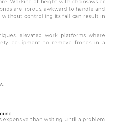
ore. Working at height with chainsaws or
fronds are fibrous, awkward to handle and
ithout controlling its fall can result in
chniques, elevated work platforms where
afety equipment to remove fronds in a
s.
round.
ss expensive than waiting until a problem