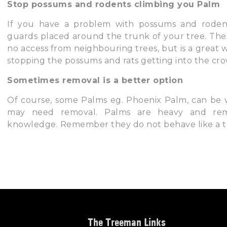
Stop possums and rodents climbing you Palm
If you have a problem with possums and rodent
guards placed around the trunk of your tree. The
no access from neighbouring trees, but is a great
stopping the possums and rats getting into the cro
Sometimes removal is a better option
Of course, some Palms eg. Phoenix Palm, can be 
may need removal. Palms are heavy and remo
knowledge. Remember they do not behave like a tre
The Treeman Links