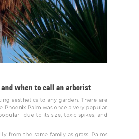
and when to call an arborist
ing aesthetics to any garden. There are
The Phoenix Palm was once a very popular
ular due to its size, toxic spikes, and
lly from the same family as grass. Palms