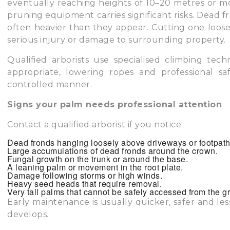
eventually reaching heights of 10–20 metres or m
pruning equipment carries significant risks. Dead 
often heavier than they appear. Cutting one loose w
serious injury or damage to surrounding property.
Qualified arborists use specialised climbing te
appropriate, lowering ropes and professional s
controlled manner.
Signs your palm needs professional attention
Contact a qualified arborist if you notice:
Dead fronds hanging loosely above driveways or footpath
Large accumulations of dead fronds around the crown.
Fungal growth on the trunk or around the base.
A leaning palm or movement in the root plate.
Damage following storms or high winds.
Heavy seed heads that require removal.
Very tall palms that cannot be safely accessed from the g
Early maintenance is usually quicker, safer and le
develops.