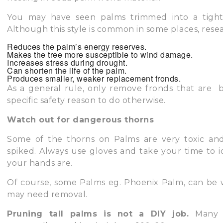
You may have seen palms trimmed into a tight 
Although this style is common in some places, rese
Reduces the palm’s energy reserves.
Makes the tree more susceptible to wind damage.
Increases stress during drought.
Can shorten the life of the palm.
Produces smaller, weaker replacement fronds.
As a general rule, only remove fronds that are 
specific safety reason to do otherwise.
Watch out for dangerous thorns
Some of the thorns on Palms are very toxic and
spiked. Always use gloves and take your time to 
your hands are.
Of course, some Palms eg. Phoenix Palm, can be 
may need removal.
Pruning tall palms is not a DIY job.
Many 