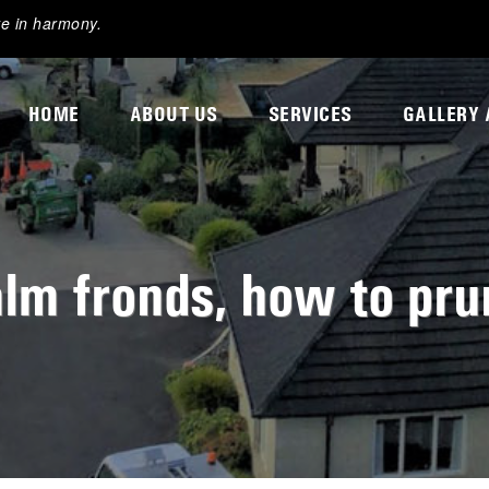
ve in harmony.
HOME
ABOUT US
SERVICES
GALLERY 
lm fronds, how to pru