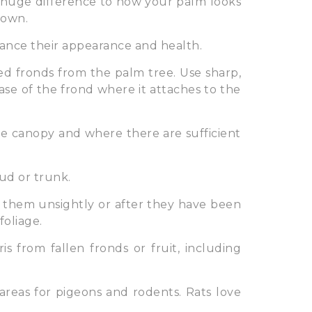
huge difference to how your palm looks
rown.
hance their appearance and health.
d fronds from the palm tree. Use sharp,
se of the frond where it attaches to the
e canopy and where there are sufficient
ud or trunk.
 them unsightly or after they have been
foliage.
s from fallen fronds or fruit, including
areas for pigeons and rodents. Rats love