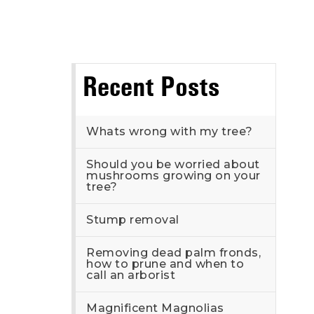
Recent Posts
Whats wrong with my tree?
Should you be worried about
mushrooms growing on your
tree?
Stump removal
Removing dead palm fronds,
how to prune and when to
call an arborist
Magnificent Magnolias