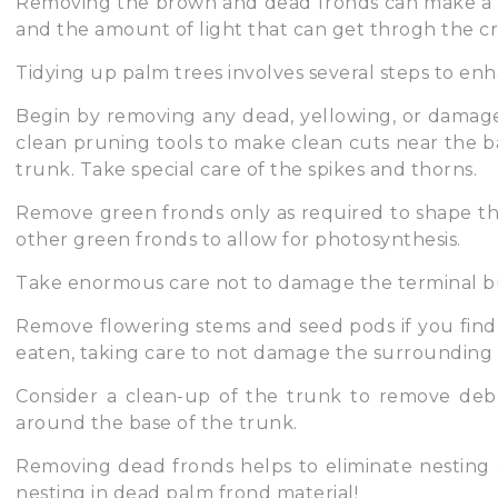
Removing the brown and dead fronds can make a 
and the amount of light that can get throgh the c
Tidying up palm trees involves several steps to en
Begin by removing any dead, yellowing, or damage
clean pruning tools to make clean cuts near the ba
trunk. Take special care of the spikes and thorns.
Remove green fronds only as required to shape th
other green fronds to allow for photosynthesis.
Take enormous care not to damage the terminal b
Remove flowering stems and seed pods if you find
eaten, taking care to not damage the surrounding 
Consider a clean-up of the trunk to remove debri
around the base of the trunk.
Removing dead fronds helps to eliminate nesting 
nesting in dead palm frond material!