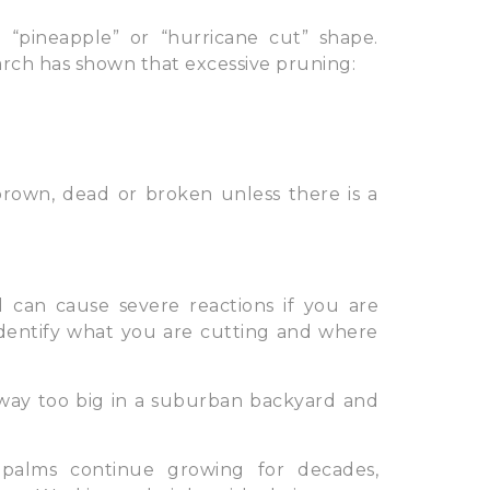
“pineapple” or “hurricane cut” shape.
arch has shown that excessive pruning:
brown, dead or broken unless there is a
 can cause severe reactions if you are
identify what you are cutting and where
way too big in a suburban backyard and
palms continue growing for decades,